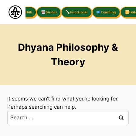
Skip
to
Hub
Guides
Functional
Coaching
Led
content
Dhyana Philosophy &
Theory
It seems we can’t find what you’re looking for.
Perhaps searching can help.
Search
for: