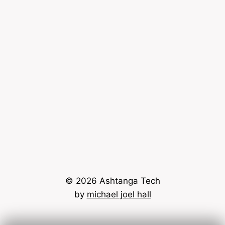
© 2026 Ashtanga Tech
by
michael joel hall