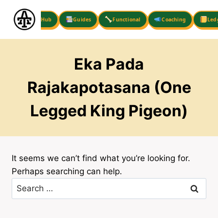
Skip
to
Hub
Guides
Functional
Coaching
Led
content
Eka Pada
Rajakapotasana (One
Legged King Pigeon)
It seems we can’t find what you’re looking for.
Perhaps searching can help.
Search
for: