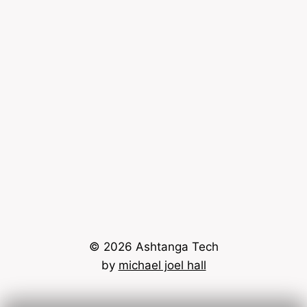
© 2026 Ashtanga Tech
by
michael joel hall