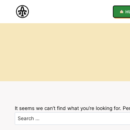
Skip
to
H
content
It seems we can’t find what you’re looking for. P
Search
for: