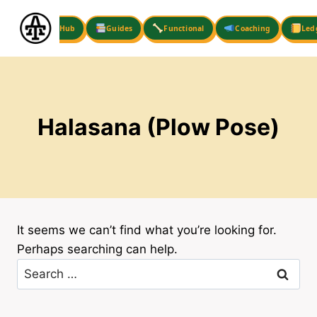
Skip
to
Hub
Guides
Functional
Coaching
Led
content
Halasana (Plow Pose)
It seems we can’t find what you’re looking for.
Perhaps searching can help.
Search
for: