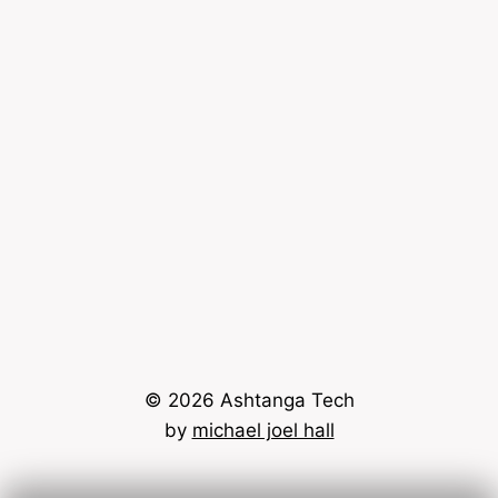
© 2026 Ashtanga Tech
by
michael joel hall