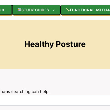
UB
STUDY GUIDES
FUNCTIONAL ASHTA
Healthy Posture
erhaps searching can help.