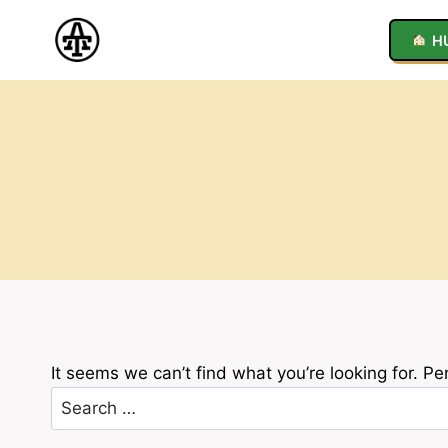
Skip
to
H
content
It seems we can’t find what you’re looking for. P
Search
for: