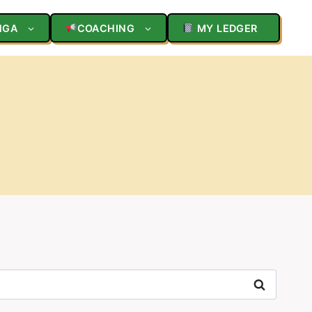
NGA
COACHING
MY LEDGER