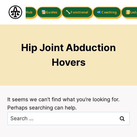
Skip
to
Hub
Guides
Functional
Coaching
Led
content
Hip Joint Abduction
Hovers
It seems we can’t find what you’re looking for.
Perhaps searching can help.
Search
for: