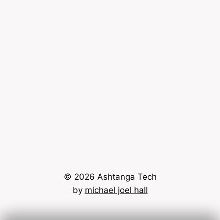
© 2026 Ashtanga Tech
by
michael joel hall