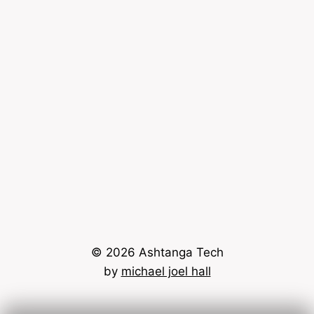
© 2026 Ashtanga Tech
by
michael joel hall