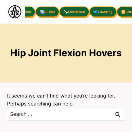
Skip
to
Hub
Guides
Functional
Coaching
Led
content
Hip Joint Flexion Hovers
It seems we can’t find what you’re looking for.
Perhaps searching can help.
Search
for: