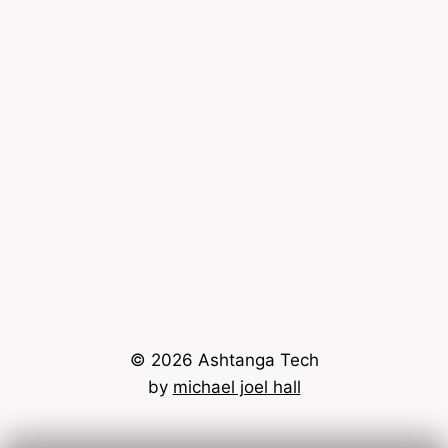
© 2026 Ashtanga Tech
by
michael joel hall