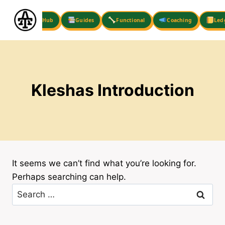
Skip
to
Hub
Guides
Functional
Coaching
Led
content
Kleshas Introduction
It seems we can’t find what you’re looking for.
Perhaps searching can help.
Search
for: