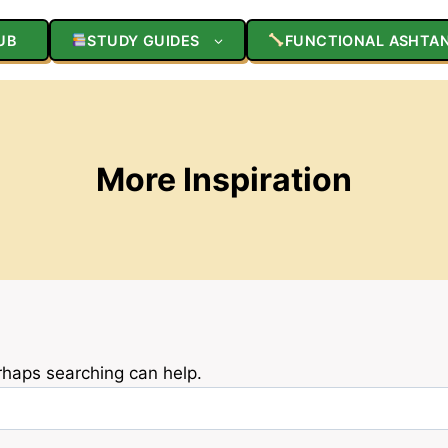
UB
STUDY GUIDES
FUNCTIONAL ASHTA
More Inspiration
erhaps searching can help.