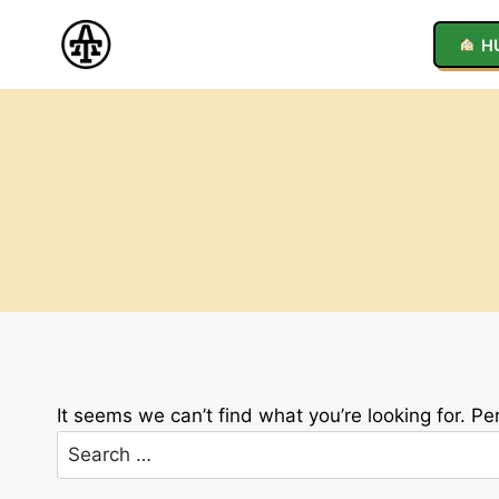
Skip
to
H
content
It seems we can’t find what you’re looking for. P
Search
for: