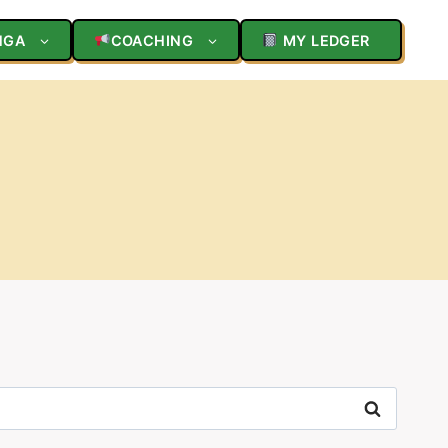
NGA
COACHING
MY LEDGER