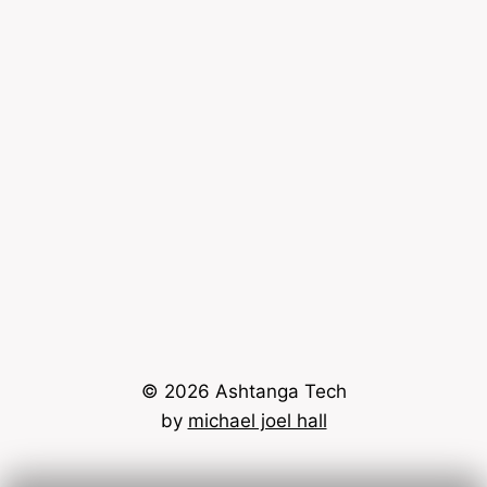
© 2026 Ashtanga Tech
by
michael joel hall