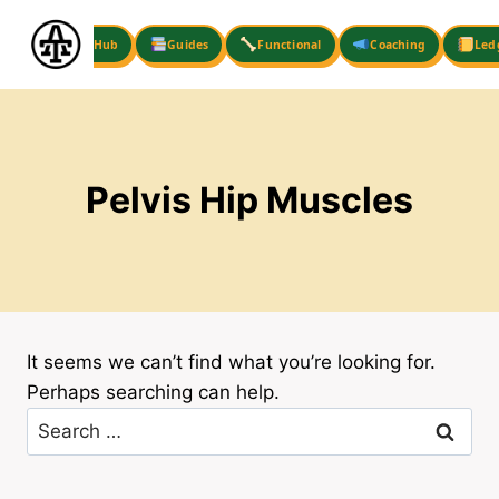
Skip
to
Hub
Guides
Functional
Coaching
Led
content
Pelvis Hip Muscles
It seems we can’t find what you’re looking for.
Perhaps searching can help.
Search
for: