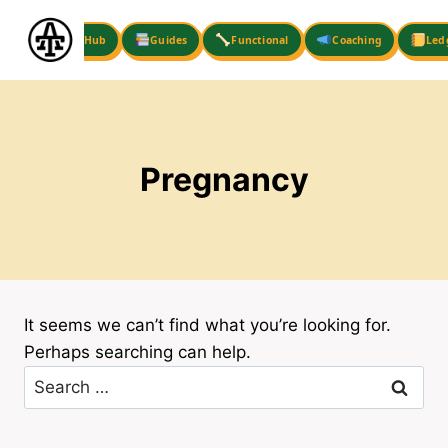
Skip
to
Hub
Guides
Functional
Coaching
Led
content
Pregnancy
It seems we can’t find what you’re looking for.
Perhaps searching can help.
Search
for: