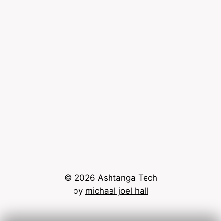
© 2026 Ashtanga Tech
by
michael joel hall