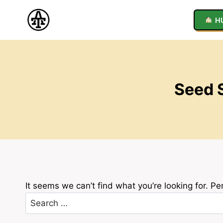
Skip
to
H
content
Seed S
It seems we can’t find what you’re looking for. P
Search
for: