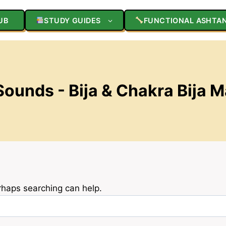
UB
STUDY GUIDES
FUNCTIONAL ASHTA
ounds - Bija & Chakra Bija 
erhaps searching can help.