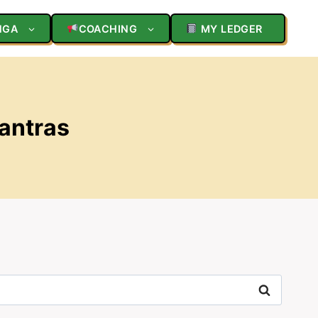
NGA
COACHING
MY LEDGER
Mantras