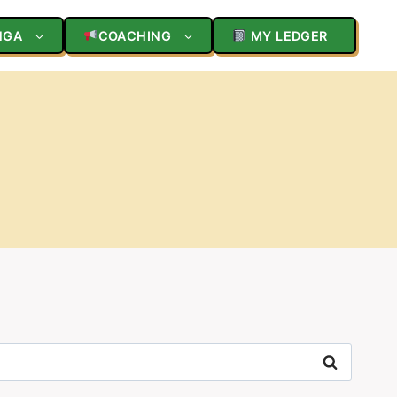
NGA
COACHING
MY LEDGER