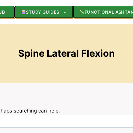
UB
STUDY GUIDES
FUNCTIONAL ASHTA
Spine Lateral Flexion
erhaps searching can help.