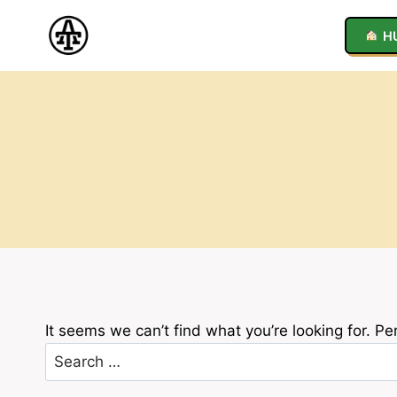
Skip
to
H
content
It seems we can’t find what you’re looking for. P
Search
for: