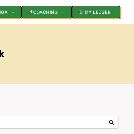
NGA
COACHING
MY LEDGER
k