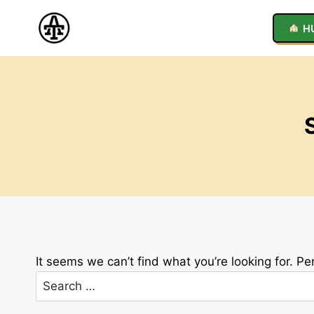
Skip
to
H
content
It seems we can’t find what you’re looking for. P
Search
for: