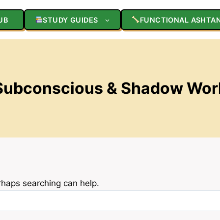
UB
STUDY GUIDES
FUNCTIONAL ASHTA
Subconscious & Shadow Wor
erhaps searching can help.