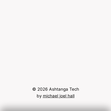
© 2026 Ashtanga Tech
by
michael joel hall