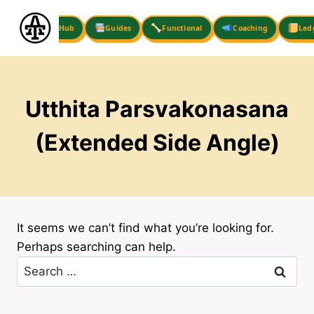
Skip
to
Hub
Guides
Functional
Coaching
Led
content
Utthita Parsvakonasana
(Extended Side Angle)
It seems we can’t find what you’re looking for.
Perhaps searching can help.
Search
for: