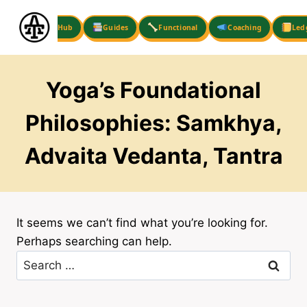
Skip
to
Hub
Guides
Functional
Coaching
Led
content
Yoga’s Foundational
Philosophies: Samkhya,
Advaita Vedanta, Tantra
It seems we can’t find what you’re looking for.
Perhaps searching can help.
Search
for: