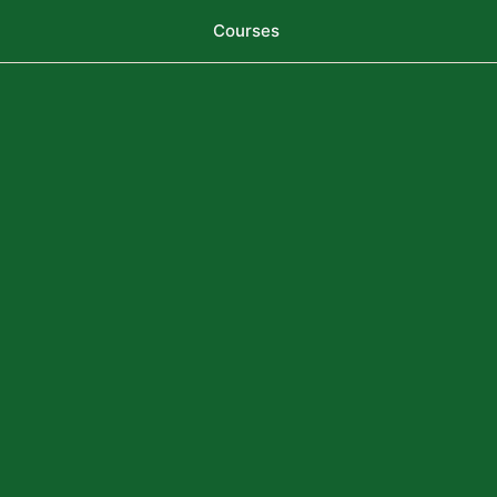
Courses