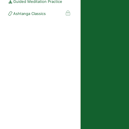
🧘
Guided Meditation Practice
📿
Ashtanga Classics