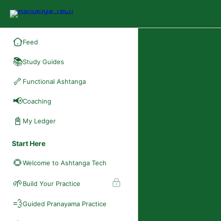
Feed
📚
Study Guides
🦴
Functional Ashtanga
📢
Coaching
📓
My Ledger
Start Here
🌻
Welcome to Ashtanga Tech
🌱
Build Your Practice
💨
Guided Pranayama Practice