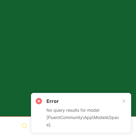
Error
Install App
Get the full Ashtanga Tech
No query results for model
experience!
[FluentCommunity\App\Models\Spac
e].
Install
Not now