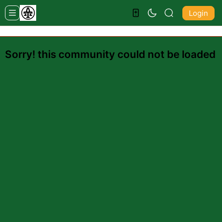
Login
Sorry! this community could not be loaded