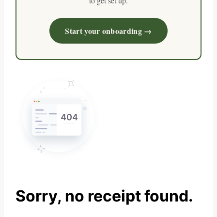
to get set up.
Start your onboarding →
Sorry, no receipt found.