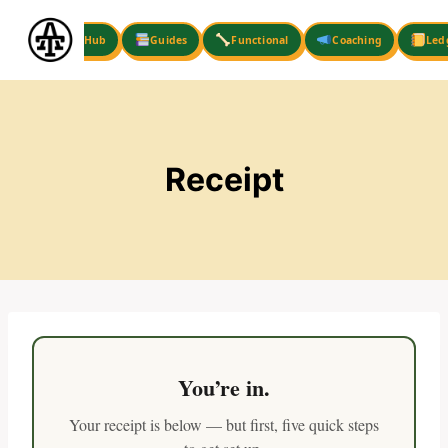
Skip
to
Hub
Guides
Functional
Coaching
Led
content
Receipt
You’re in.
Your receipt is below — but first, five quick steps