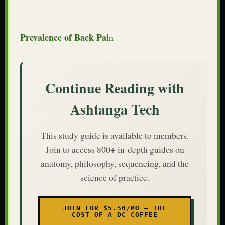
Prevalence of Back Pai
n
Continue Reading with
Ashtanga Tech
This study guide is available to members.
Join to access 800+ in-depth guides on
anatomy, philosophy, sequencing, and the
science of practice.
JOIN FOR $5.50/MO — THE
COST OF A DC COFFEE