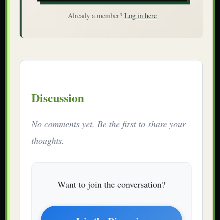
Already a member?
Log in here
Discussion
No comments yet. Be the first to share your
thoughts.
Want to join the conversation?