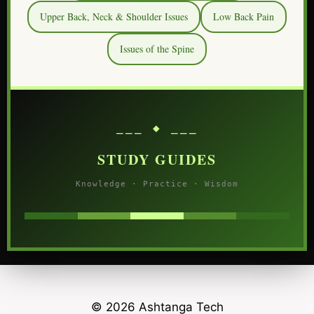
Upper Back, Neck & Shoulder Issues
Low Back Pain
Issues of the Spine
⎯⎯⎯ ◆ ⎯⎯⎯
STUDY GUIDES
Knowledge · Practice · Wisdom
© 2026 Ashtanga Tech