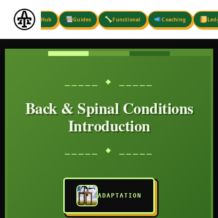
Skip
to
Hub
Guides
Functional
Coaching
Led
content
⎯⎯⎯⎯⎯ ◆ ⎯⎯⎯⎯⎯
Back & Spinal Conditions
Introduction
⎯⎯⎯⎯⎯ ◆ ⎯⎯⎯⎯⎯
ADAPTATION