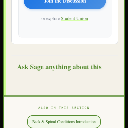
Join the Discussion
or explore
Student Union
Ask Sage anything about this
ALSO IN THIS SECTION
Back & Spinal Conditions Introduction