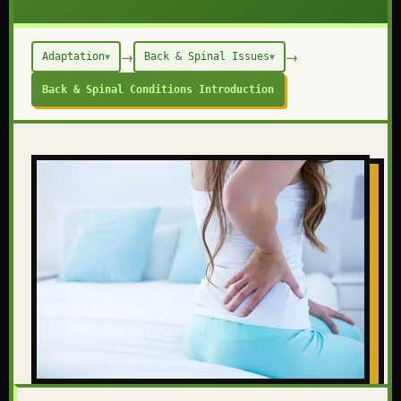
→
→
Adaptation
Back & Spinal Issues
▼
▼
Back & Spinal Conditions Introduction