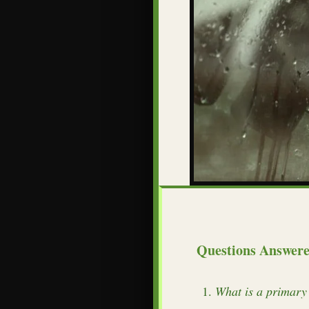
Questions Answer
What is a primary 