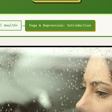
→
l Health
Yoga & Depression: Introduction
▼