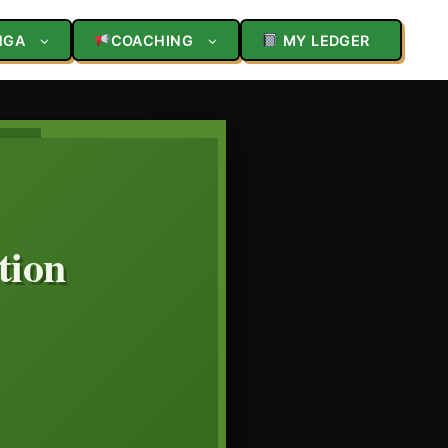
NGA
COACHING
MY LEDGER
tion