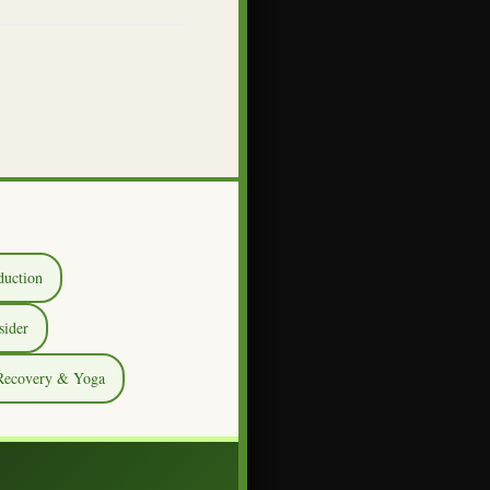
duction
sider
 Recovery & Yoga