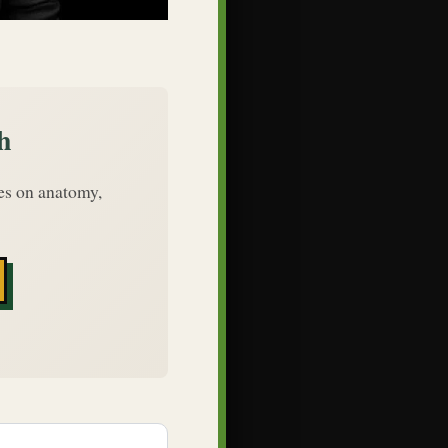
h
des on anatomy,