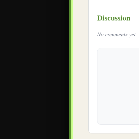
Discussion
No comments yet. B