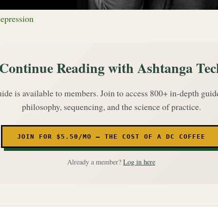
epression
Continue Reading with Ashtanga Tec
uide is available to members. Join to access 800+ in-depth gui
philosophy, sequencing, and the science of practice.
JOIN FOR $5.50/MO — THE COST OF A DC COFFEE
Already a member?
Log in here