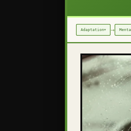
→
Adaptation
Menta
▼