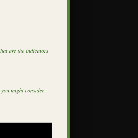
hat are the indicators
 you might consider.