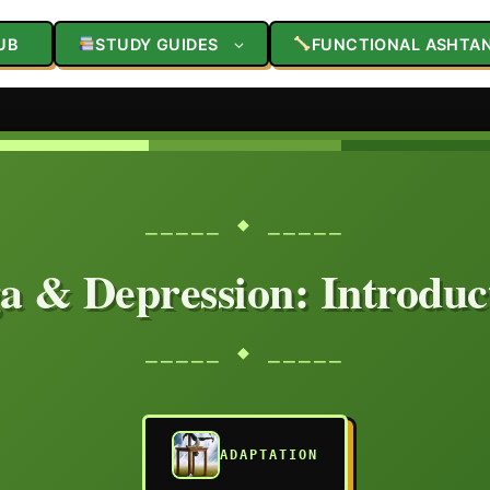
UB
STUDY GUIDES
FUNCTIONAL ASHTA
⎯⎯⎯⎯⎯ ◆ ⎯⎯⎯⎯⎯
a & Depression: Introduc
⎯⎯⎯⎯⎯ ◆ ⎯⎯⎯⎯⎯
ADAPTATION