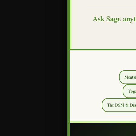
Ask Sage anyt
Mental
Yoga
The DSM & Diagn