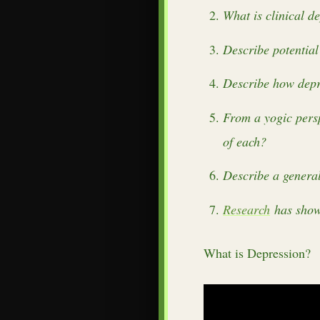
What is clinical d
Describe potential
Describe how depre
From a yogic persp
of each?
Describe a general
Research
has shown
What is Depression?