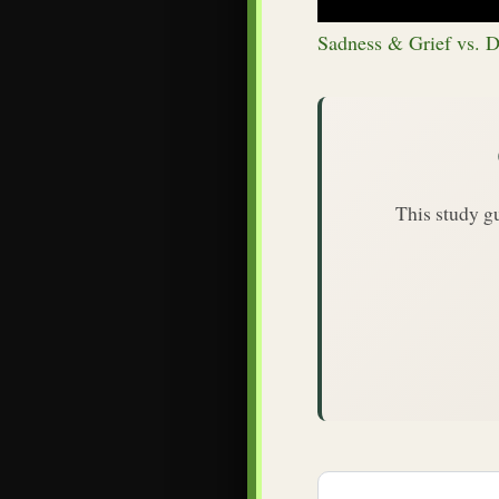
Sadness & Grief vs. D
This study g