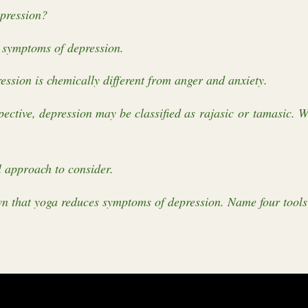
epression?
 symptoms of depression.
ssion is chemically different from anger and anxiety.
ective, depression may be classified as rajasic or tamasic. W
 approach to consider.
 that yoga reduces symptoms of depression. Name four tools