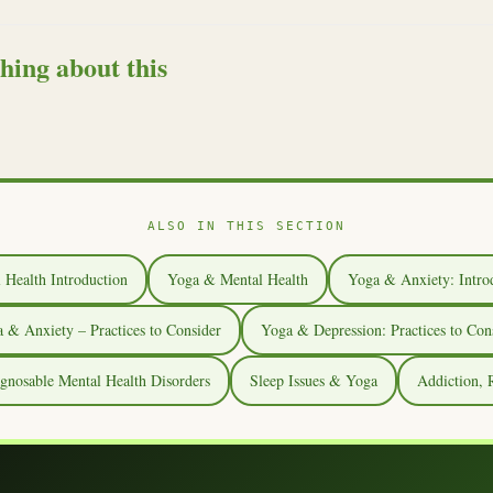
hing about this
ALSO IN THIS SECTION
 Health Introduction
Yoga & Mental Health
Yoga & Anxiety: Intro
 & Anxiety – Practices to Consider
Yoga & Depression: Practices to Con
osable Mental Health Disorders
Sleep Issues & Yoga
Addiction,