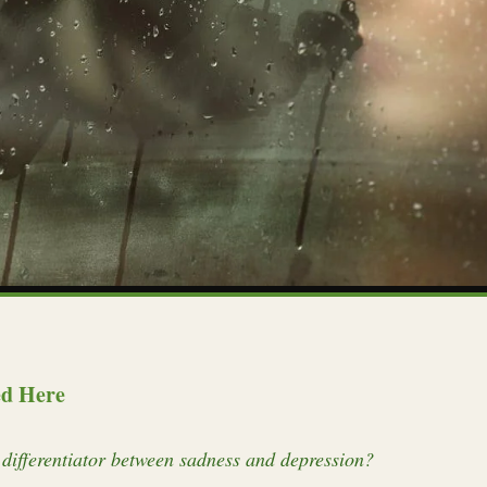
ed Here
differentiator between sadness and depression?