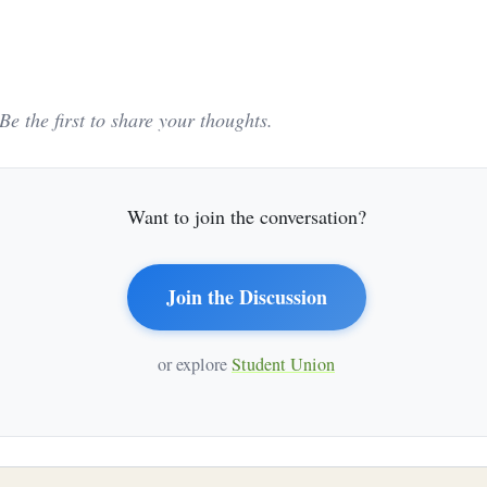
e the first to share your thoughts.
Want to join the conversation?
Join the Discussion
or explore
Student Union