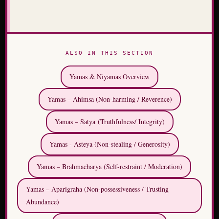
ALSO IN THIS SECTION
Yamas & Niyamas Overview
Yamas – Ahimsa (Non-harming / Reverence)
Yamas – Satya (Truthfulness/ Integrity)
Yamas - Asteya (Non-stealing / Generosity)
Yamas – Brahmacharya (Self-restraint / Moderation)
Yamas – Aparigraha (Non-possessiveness / Trusting
Abundance)