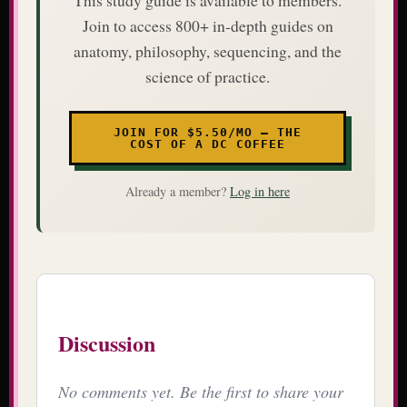
Join to access 800+ in-depth guides on
anatomy, philosophy, sequencing, and the
science of practice.
JOIN FOR $5.50/MO — THE
COST OF A DC COFFEE
Already a member?
Log in here
Discussion
No comments yet. Be the first to share your