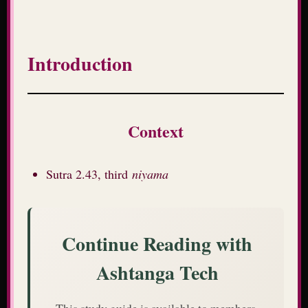
Introduction
Context
Sutra 2.43, third
niyama
Continue Reading with
Ashtanga Tech
This study guide is available to members.