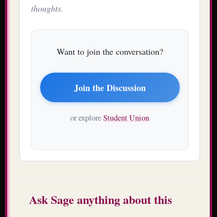
thoughts.
Want to join the conversation?
Join the Discussion
or explore
Student Union
Ask Sage anything about this