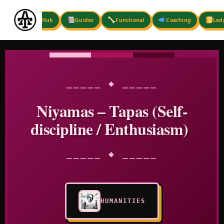
Skip
to
Hub
Guides
Functional
Coaching
Led
content
⎯⎯⎯⎯⎯ ◆ ⎯⎯⎯⎯⎯
Niyamas – Tapas (Self-
discipline / Enthusiasm)
⎯⎯⎯⎯⎯ ◆ ⎯⎯⎯⎯⎯
HUMANITIES