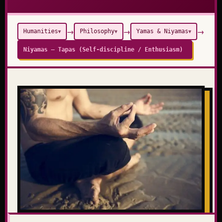
→
→
→
Humanities
Philosophy
Yamas & Niyamas
▼
▼
▼
Niyamas – Tapas (Self-discipline / Enthusiasm)