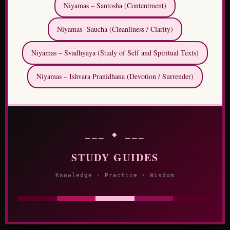
Niyamas – Santosha (Contentment)
Niyamas- Saucha (Cleanliness / Clarity)
Niyamas – Svadhyaya (Study of Self and Spiritual Texts)
Niyamas – Ishvara Pranidhana (Devotion / Surrender)
⎯⎯⎯ ◆ ⎯⎯⎯
STUDY GUIDES
Knowledge · Practice · Wisdom