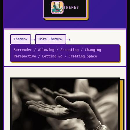
THEMES
→
→
Themes
More Themes
▼
▼
Surrender / Allowing / Accepting / Changing
Perspective / Letting Go / Creating Space