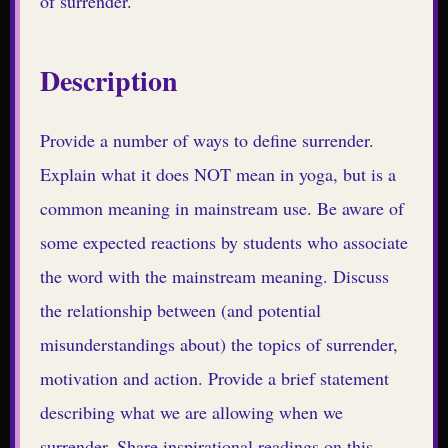
of surrender.
Description
Provide a number of ways to define surrender.
Explain what it does NOT mean in yoga, but is a
common meaning in mainstream use. Be aware of
some expected reactions by students who associate
the word with the mainstream meaning. Discuss
the relationship between (and potential
misunderstandings about) the topics of surrender,
motivation and action. Provide a brief statement
describing what we are allowing when we
surrender. Share inspirational readings on this