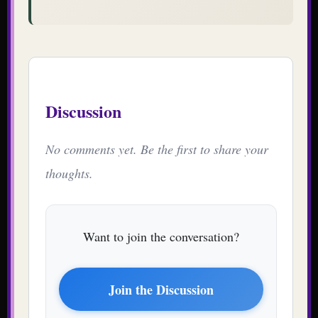
Discussion
No comments yet. Be the first to share your
thoughts.
Want to join the conversation?
Join the Discussion