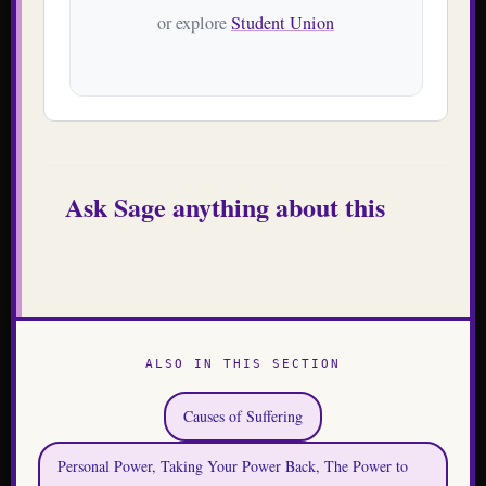
or explore
Student Union
Ask Sage anything about this
ALSO IN THIS SECTION
Causes of Suffering
Personal Power, Taking Your Power Back, The Power to