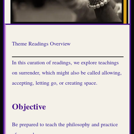
Theme Readings Overview
In this curation of readings, we explore teachings
on surrender, which might also be called allowing,
accepting, letting go, or creating space.
Objective
Be prepared to teach the philosophy and practice