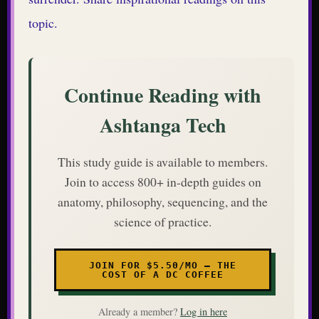
topic.
Continue Reading with
Ashtanga Tech
This study guide is available to members.
Join to access 800+ in-depth guides on
anatomy, philosophy, sequencing, and the
science of practice.
JOIN FOR $5.50/MO — THE
COST OF A DC COFFEE
Already a member?
Log in here