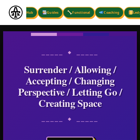
Skip
to
Hub
Guides
Functional
Coaching
Led
content
⎯⎯⎯⎯⎯ ◆ ⎯⎯⎯⎯⎯
Surrender / Allowing /
Accepting / Changing
Perspective / Letting Go /
Creating Space
⎯⎯⎯⎯⎯ ◆ ⎯⎯⎯⎯⎯