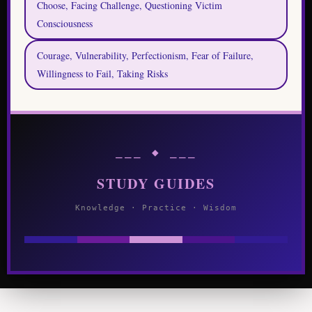
Choose, Facing Challenge, Questioning Victim
Consciousness
Courage, Vulnerability, Perfectionism, Fear of Failure,
Willingness to Fail, Taking Risks
⎯⎯⎯ ◆ ⎯⎯⎯
STUDY GUIDES
Knowledge · Practice · Wisdom