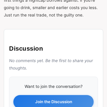
first things a nightcap borrows against. If you’re
going to drink, smaller and earlier costs you less.
Just run the real trade, not the guilty one.
Discussion
No comments yet. Be the first to share your
thoughts.
Want to join the conversation?
Join the Discussion