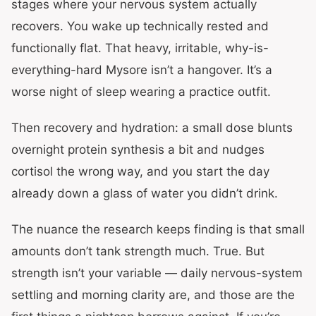
stages where your nervous system actually
recovers. You wake up technically rested and
functionally flat. That heavy, irritable, why-is-
everything-hard Mysore isn’t a hangover. It’s a
worse night of sleep wearing a practice outfit.
Then recovery and hydration: a small dose blunts
overnight protein synthesis a bit and nudges
cortisol the wrong way, and you start the day
already down a glass of water you didn’t drink.
The nuance the research keeps finding is that small
amounts don’t tank strength much. True. But
strength isn’t your variable — daily nervous-system
settling and morning clarity are, and those are the