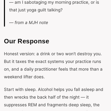
— am I sabotaging my morning practice, or is
that just yoga guilt talking?
— from a MJH note
Our Response
Honest version: a drink or two won’t destroy you.
But it taxes the exact systems your practice runs
on, and a daily practitioner feels that more than a
weekend lifter does.
Start with sleep. Alcohol helps you fall asleep and
then wrecks the back half of the night — it
suppresses REM and fragments deep sleep, the