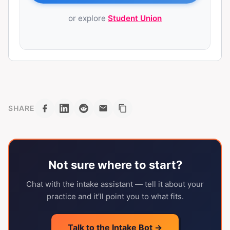
or explore
Student Union
SHARE
Not sure where to start?
Chat with the intake assistant — tell it about your
practice and it’ll point you to what fits.
Talk to the Intake Bot →