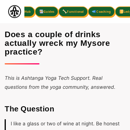
Skip
to
Hub
Guides
Functional
Coaching
Led
content
Does a couple of drinks
actually wreck my Mysore
practice?
This is Ashtanga Yoga Tech Support. Real
questions from the yoga community, answered.
The Question
I like a glass or two of wine at night. Be honest