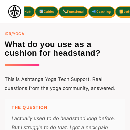
Skip
to
Hub
Guides
Functional
Coaching
Led
content
R/YOGA
What do you use as a
cushion for headstand?
This is Ashtanga Yoga Tech Support. Real
questions from the yoga community, answered.
THE QUESTION
I actually used to do headstand long before.
But I struggle to do that. I got a neck pain