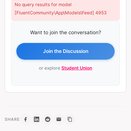
No query results for model
[FluentCommunity\App\Models\Feed] 4953
Want to join the conversation?
Join the Discussion
or explore
Student Union
SHARE