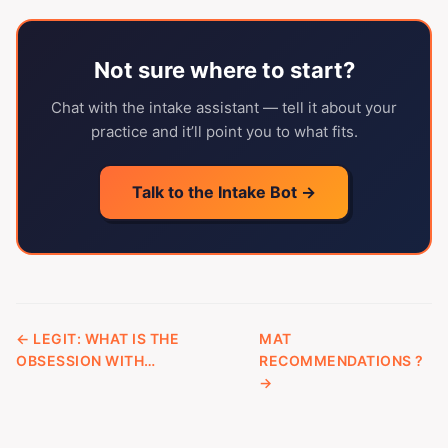
Not sure where to start?
Chat with the intake assistant — tell it about your
practice and it’ll point you to what fits.
Talk to the Intake Bot →
← LEGIT: WHAT IS THE
MAT
OBSESSION WITH…
RECOMMENDATIONS ?
→