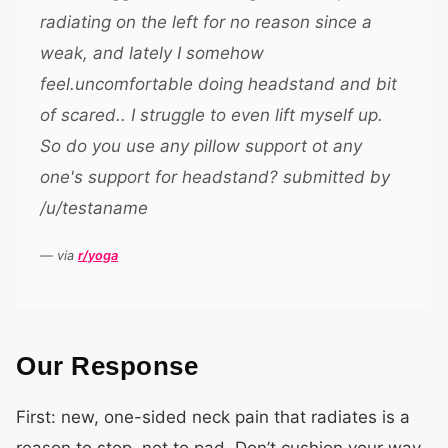
radiating on the left for no reason since a
weak, and lately I somehow
feel.uncomfortable doing headstand and bit
of scared.. I struggle to even lift myself up.
So do you use any pillow support ot any
one's support for headstand? submitted by
/u/testaname
— via
r/yoga
Our Response
First: new, one-sided neck pain that radiates is a