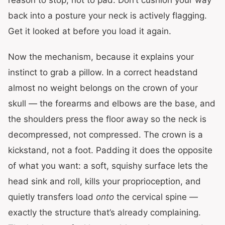
reason to stop, not to pad. Don’t cushion your way
back into a posture your neck is actively flagging.
Get it looked at before you load it again.
Now the mechanism, because it explains your
instinct to grab a pillow. In a correct headstand
almost no weight belongs on the crown of your
skull — the forearms and elbows are the base, and
the shoulders press the floor away so the neck is
decompressed, not compressed. The crown is a
kickstand, not a foot. Padding it does the opposite
of what you want: a soft, squishy surface lets the
head sink and roll, kills your proprioception, and
quietly transfers load
onto
the cervical spine —
exactly the structure that’s already complaining.