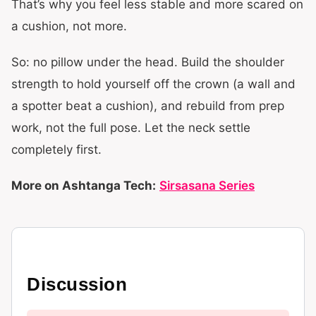
That’s why you feel less stable and more scared on
a cushion, not more.
So: no pillow under the head. Build the shoulder
strength to hold yourself off the crown (a wall and
a spotter beat a cushion), and rebuild from prep
work, not the full pose. Let the neck settle
completely first.
More on Ashtanga Tech:
Sirsasana Series
Discussion