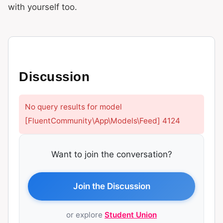
with yourself too.
Discussion
No query results for model
[FluentCommunity\App\Models\Feed] 4124
Want to join the conversation?
Join the Discussion
or explore
Student Union