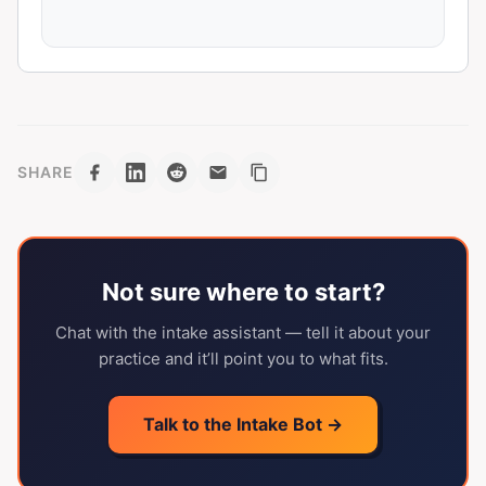
SHARE
Not sure where to start?
Chat with the intake assistant — tell it about your
practice and it’ll point you to what fits.
Talk to the Intake Bot →