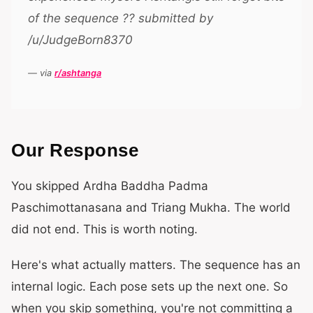
of the sequence ?? submitted by
/u/JudgeBorn8370
— via
r/ashtanga
Our Response
You skipped Ardha Baddha Padma
Paschimottanasana and Triang Mukha. The world
did not end. This is worth noting.
Here's what actually matters. The sequence has an
internal logic. Each pose sets up the next one. So
when you skip something, you're not committing a