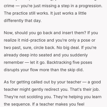
crime — you're just missing a step in a progression.
The practice still works. It just works a little
differently that day.
Now, should you go back and insert them? If you
realize it mid-practice and you're only a pose or
two past, sure, circle back. No big deal. If you're
already deep into seated and you suddenly
remember — let it go. Backtracking five poses
disrupts your flow more than the skip did.
As for getting called out by your teacher — a good
teacher might gently redirect you. That's their job.
They're not scolding you. They're helping you learn
the sequence. If a teacher makes you feel