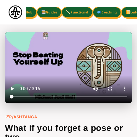
Skip
to
Hub
Guides
Functional
Coaching
Led
content
R/ASHTANGA
What if you forget a pose or