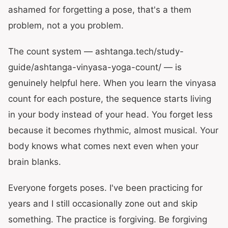
ashamed for forgetting a pose, that's a them
problem, not a you problem.
The count system — ashtanga.tech/study-
guide/ashtanga-vinyasa-yoga-count/ — is
genuinely helpful here. When you learn the vinyasa
count for each posture, the sequence starts living
in your body instead of your head. You forget less
because it becomes rhythmic, almost musical. Your
body knows what comes next even when your
brain blanks.
Everyone forgets poses. I've been practicing for
years and I still occasionally zone out and skip
something. The practice is forgiving. Be forgiving