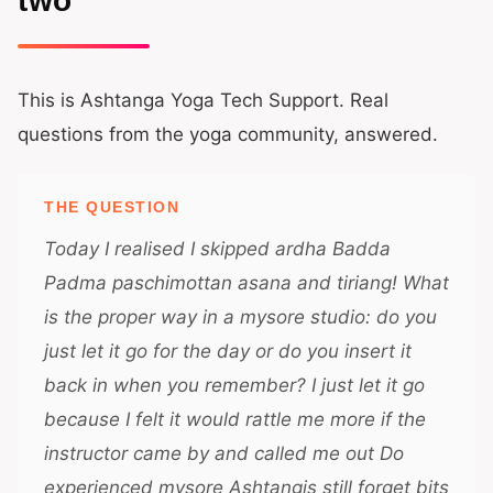
two
This is Ashtanga Yoga Tech Support. Real
questions from the yoga community, answered.
THE QUESTION
Today I realised I skipped ardha Badda
Padma paschimottan asana and tiriang! What
is the proper way in a mysore studio: do you
just let it go for the day or do you insert it
back in when you remember? I just let it go
because I felt it would rattle me more if the
instructor came by and called me out Do
experienced mysore Ashtangis still forget bits