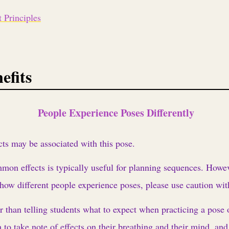
 Principles
efits
People Experience Poses Differently
cts may be associated with this pose.
n effects is typically useful for planning sequences. Howeve
 how different people experience poses, please use caution wit
r than telling students what to expect when practicing a pose
 to take note of effects on their breathing and their mind, and 