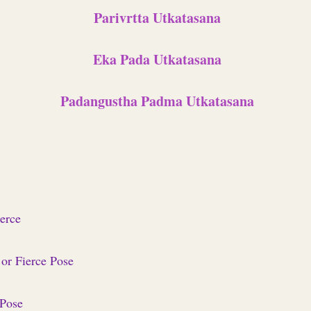
Parivrtta Utkatasana
Eka Pada Utkatasana
Padangustha Padma Utkatasana
ierce
 or Fierce Pose
 Pose