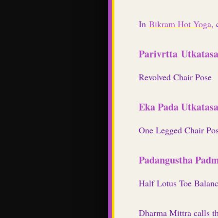
In
Bikram Hot Yoga
,
Parivrtta Utkatas
Revolved Chair Pose
Eka Pada Utkatas
One Legged Chair Po
Padangustha Padm
Half Lotus Toe Balan
Dharma Mittra
calls
t