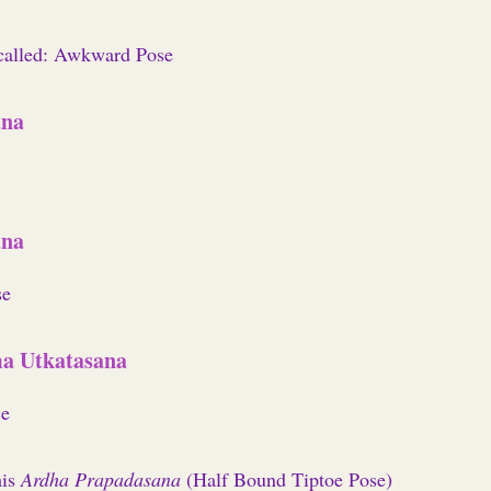
 called: Awkward Pose
ana
ana
se
a Utkatasana
ce
his
Ardha Prapadasana
(Half Bound Tiptoe Pose)