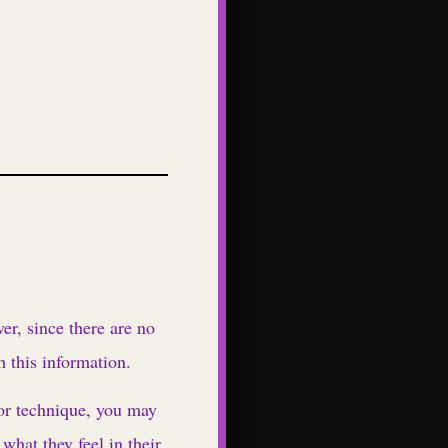
r, since there are no
h this information.
 or technique, you may
what they feel in their