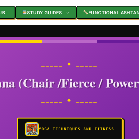
UB
STUDY GUIDES
FUNCTIONAL ASHTA
⎯⎯⎯⎯⎯ ◆ ⎯⎯⎯⎯⎯
na (Chair /Fierce / Power
⎯⎯⎯⎯⎯ ◆ ⎯⎯⎯⎯⎯
YOGA TECHNIQUES AND FITNESS