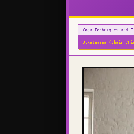
Yoga Techniques and F
Utkatasana (Chair /Fi