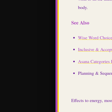
body.
See Also
Wise Word Choic
Inclusive & Accep
Asana Categories
Planning & Seque
Effects to energy, mo