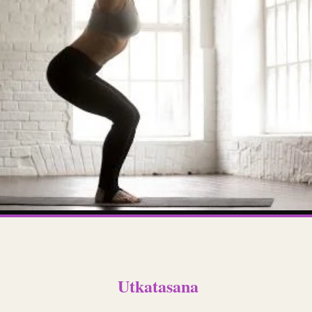
Utkatasana