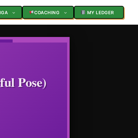
NGA
COACHING
MY LEDGER
ful Pose)