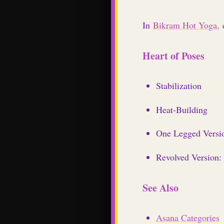
In
Bikram Hot Yoga,
c
Heart of Poses
Stabilization
Heat-Building
One Legged Versio
Revolved Version:
See Also
Asana Categories