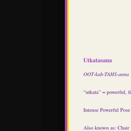
Utkatasana
OOT-kah-TAHS-anna
“utkata” = powerful, f
Intense Powerful Pose
Also known as: Chair