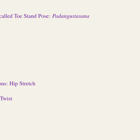
alled Toe Stand Pose:
Padangustasana
ns: Hip Stretch
 Twist