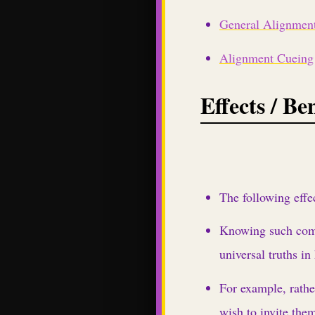
General Alignment
Alignment Cueing
Effects / Ben
The following effe
Knowing such commo
universal truths in
For example, rathe
wish to invite them