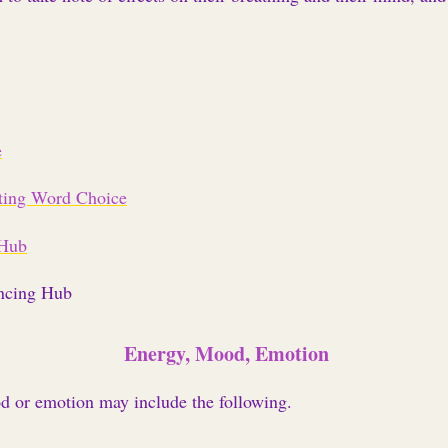
e
ting Word Choice
 Hub
ncing Hub
Energy, Mood, Emotion
od or emotion may include the following.