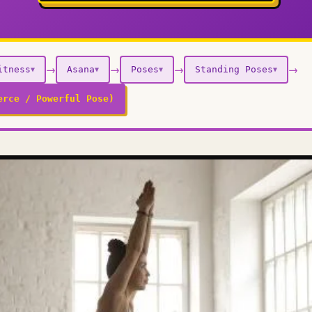
→
→
→
→
itness
Asana
Poses
Standing Poses
▼
▼
▼
▼
erce / Powerful Pose)