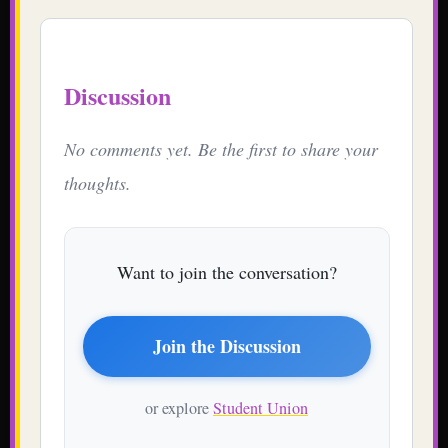
Discussion
No comments yet. Be the first to share your
thoughts.
Want to join the conversation?
Join the Discussion
or explore
Student Union