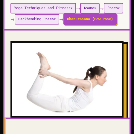
→
→
Yoga Techniques and Fitness
Asana
Poses
▼
▼
▼
→
→
Backbending Poses
Dhanurasana (Bow Pose)
▼