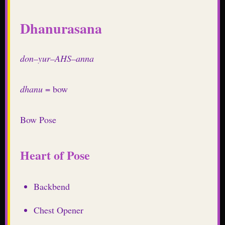
Dhanurasana
don–yur–AHS–anna
dhanu
= bow
Bow Pose
Heart of Pose
Backbend
Chest Opener