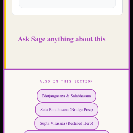
Ask Sage anything about this
ALSO IN THIS SECTION
Bhujangasana & Salabhasana
Setu Bandhasana (Bridge Pose)
Supta Virasana (Reclined Hero)