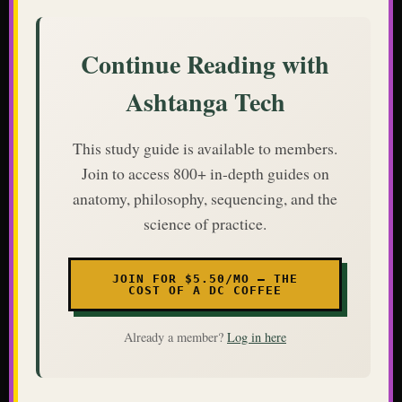
Continue Reading with
Ashtanga Tech
This study guide is available to members.
Join to access 800+ in-depth guides on
anatomy, philosophy, sequencing, and the
science of practice.
JOIN FOR $5.50/MO — THE
COST OF A DC COFFEE
Already a member?
Log in here