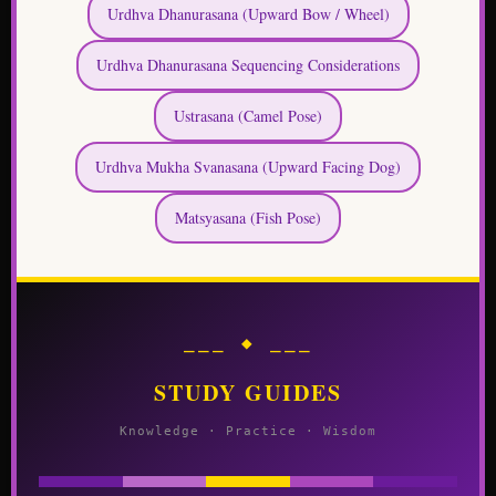
Urdhva Dhanurasana (Upward Bow / Wheel)
Urdhva Dhanurasana Sequencing Considerations
Ustrasana (Camel Pose)
Urdhva Mukha Svanasana (Upward Facing Dog)
Matsyasana (Fish Pose)
⎯⎯⎯ ◆ ⎯⎯⎯
STUDY GUIDES
Knowledge · Practice · Wisdom