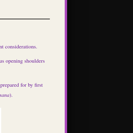
t considerations.
us opening shoulders
repared for by first
sana
).