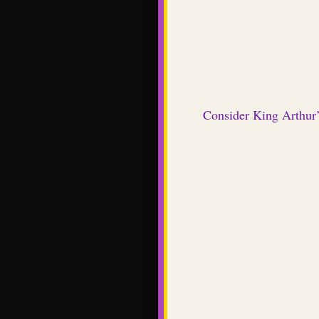
Consider King Arthur’