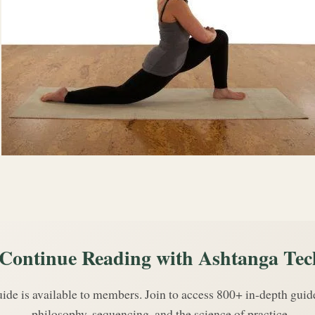
Continue Reading with Ashtanga Tec
uide is available to members. Join to access 800+ in-depth gui
philosophy, sequencing, and the science of practice.