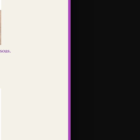
soas.