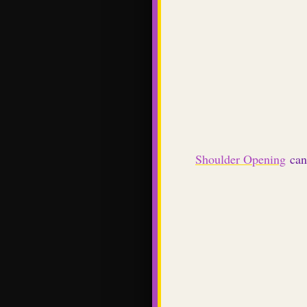
Shoulder Opening
can 