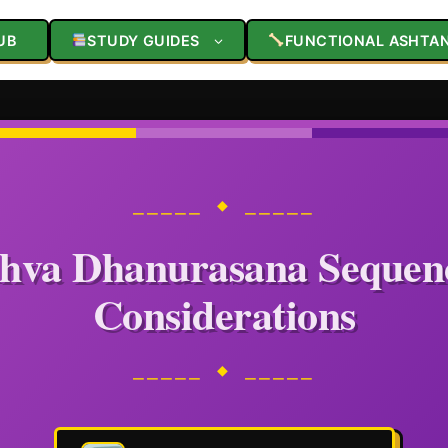
UB
STUDY GUIDES
FUNCTIONAL ASHTA
⎯⎯⎯⎯⎯ ◆ ⎯⎯⎯⎯⎯
hva Dhanurasana Sequen
Considerations
⎯⎯⎯⎯⎯ ◆ ⎯⎯⎯⎯⎯