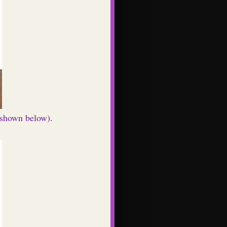
 (shown below).