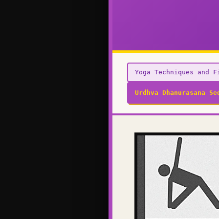
Yoga Techniques and F
Urdhva Dhanurasana Se