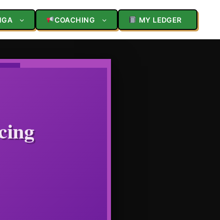
NGA
COACHING
MY LEDGER
cing