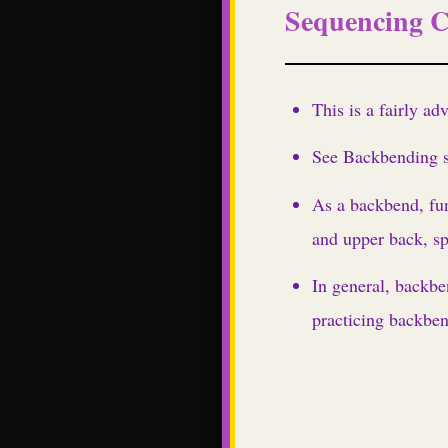
Sequencing C
This is a fairly a
See Backbending se
As a backbend, fu
and upper back, sp
In general, backbe
practicing backben