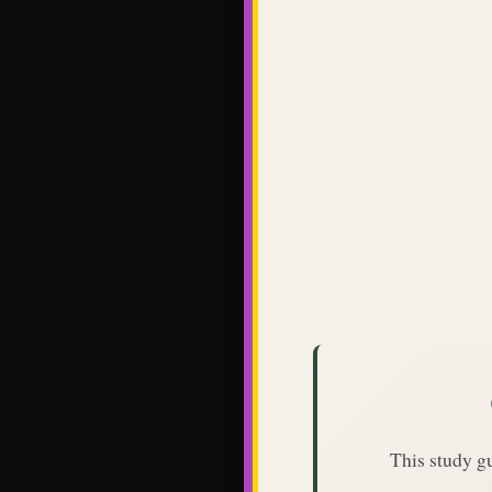
This study g