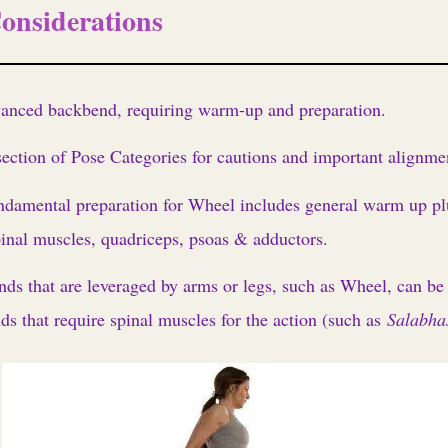
onsiderations
dvanced backbend, requiring warm-up and preparation.
ction of Pose Categories for cautions and important alignmen
ndamental preparation for Wheel includes general warm up pl
inal muscles, quadriceps, psoas & adductors.
nds that are leveraged by arms or legs, such as Wheel, can be p
ds that require spinal muscles for the action (such as
Salabha