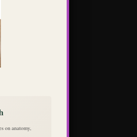
h
des on anatomy,