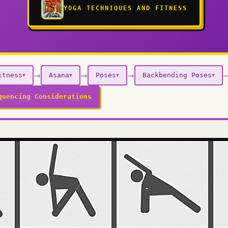
YOGA TECHNIQUES AND FITNESS
→
→
→
itness
Asana
Poses
Backbending Poses
▼
▼
▼
▼
quencing Considerations