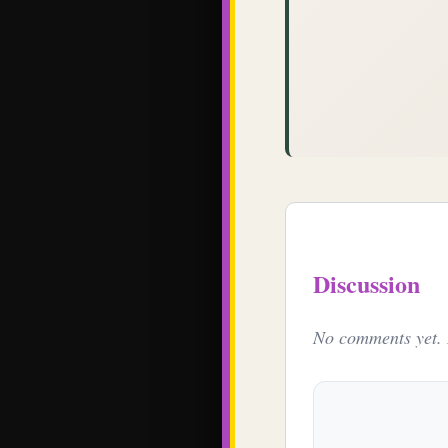
Discussion
No comments yet. B