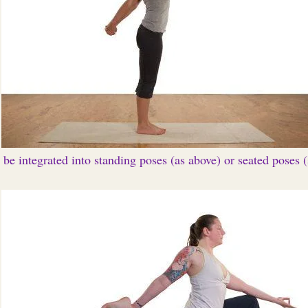
be integrated into standing poses (as above) or seated poses