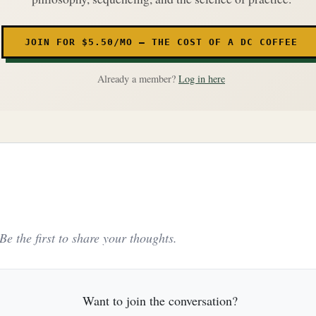
JOIN FOR $5.50/MO — THE COST OF A DC COFFEE
Already a member?
Log in here
e the first to share your thoughts.
Want to join the conversation?