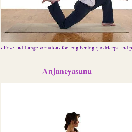
s Pose and Lunge variations for lengthening quadriceps and p
Anjaneyasana