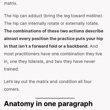
matrix.
The hip can adduct (bring the leg toward midline).
The hip can internally rotate or externally rotate.
The combinations of these two actions describe
almost every position the practice puts your hip
in that isn’t a forward fold or a backbend.
And
most practitioners have one combination they live
in, one they tolerate, and two they have never
trained.
Let’s lay out the matrix and condition all four
corners.
Anatomy in one paragraph