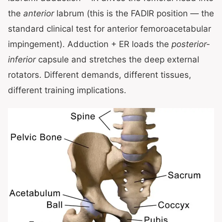
the
anterior
labrum (this is the FADIR position — the
standard clinical test for anterior femoroacetabular
impingement). Adduction + ER loads the
posterior-
inferior
capsule and stretches the deep external
rotators. Different demands, different tissues,
different training implications.