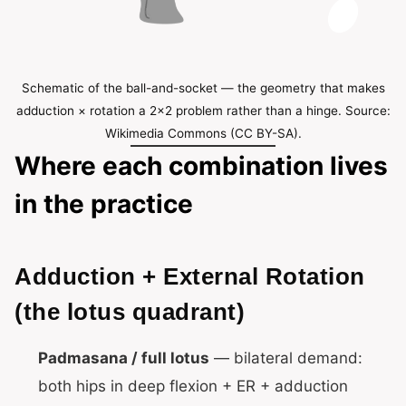
Schematic of the ball-and-socket — the geometry that makes
adduction × rotation a 2×2 problem rather than a hinge. Source:
Wikimedia Commons (CC BY-SA).
Where each combination lives
in the practice
Adduction + External Rotation
(the lotus quadrant)
Padmasana / full lotus
— bilateral demand:
both hips in deep flexion + ER + adduction