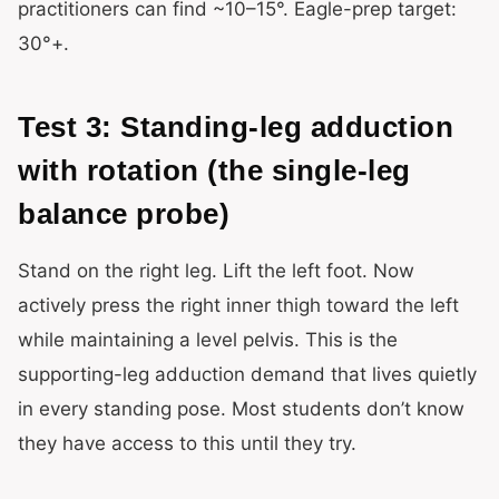
practitioners can find ~10–15°. Eagle-prep target:
30°+.
Test 3: Standing-leg adduction
with rotation (the single-leg
balance probe)
Stand on the right leg. Lift the left foot. Now
actively press the right inner thigh toward the left
while maintaining a level pelvis. This is the
supporting-leg adduction demand that lives quietly
in every standing pose. Most students don’t know
they have access to this until they try.