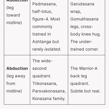
Padmasana,
Garudasana
(leg
half-lotus,
wrap,
toward
figure-4. Most
Gomukhasana
midline)
commonly
legs, cross-
trained in
body knee hug.
Ashtanga but
The under-
rarely
isolated
.
trained corner.
The wide-
Abduction
second
The Warrior-A
(leg away
quadrant.
back leg
from
Trikonasana,
quadrant.
midline)
Parsvakonasana,
Subtle but real.
Konasana family.