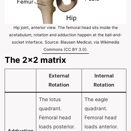
Hip joint, anterior view. The femoral head sits inside the
acetabulum; rotation and adduction happen at the ball-and-
socket interface. Source: Blausen Medical, via Wikimedia
Commons (CC BY 3.0).
The 2×2 matrix
External
Internal
Rotation
Rotation
The lotus
The eagle
quadrant.
quadrant.
Femoral head
Femoral head
loads posterior.
loads anterior.
Adduction