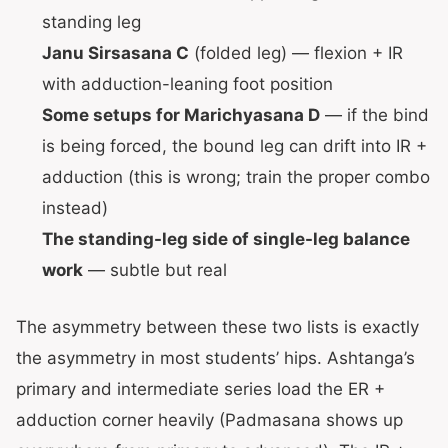
standing leg
Janu Sirsasana C
(folded leg) — flexion + IR
with adduction-leaning foot position
Some setups for Marichyasana D
— if the bind
is being forced, the bound leg can drift into IR +
adduction (this is wrong; train the proper combo
instead)
The standing-leg side of single-leg balance
work
— subtle but real
The asymmetry between these two lists is exactly
the asymmetry in most students’ hips. Ashtanga’s
primary and intermediate series load the ER +
adduction corner heavily (Padmasana shows up