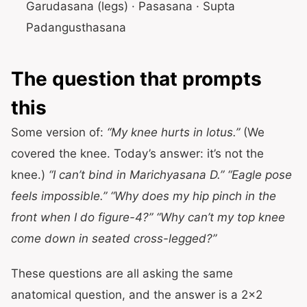
Garudasana (legs) · Pasasana · Supta
Padangusthasana
The question that prompts
this
Some version of:
“My knee hurts in lotus.”
(We
covered the knee. Today’s answer: it’s not the
knee.)
“I can’t bind in Marichyasana D.”
“Eagle pose
feels impossible.”
“Why does my hip pinch in the
front when I do figure-4?”
“Why can’t my top knee
come down in seated cross-legged?”
These questions are all asking the same
anatomical question, and the answer is a 2×2