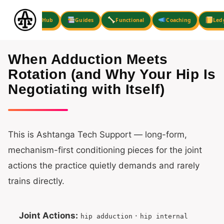
Skip
to
Hub
Guides
Functional
Coaching
Led
content
When Adduction Meets
Rotation (and Why Your Hip Is
Negotiating with Itself)
This is Ashtanga Tech Support — long-form,
mechanism-first conditioning pieces for the joint
actions the practice quietly demands and rarely
trains directly.
Joint Actions:
·
hip adduction
hip internal