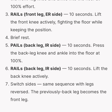
100% effort.
RAILs (front leg, ER side)
— 10 seconds. Lift
the front knee actively, fighting the floor while
keeping the position.
Brief rest.
PAILs (back leg, IR side)
— 10 seconds. Press
the back-leg knee and ankle into the floor at
100%.
RAILs (back leg, IR side)
— 10 seconds. Lift the
back knee actively.
Switch sides — same sequence with legs
reversed. The previously-back leg becomes the
front leg.