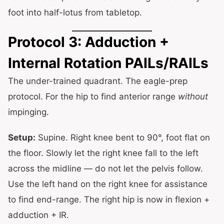
foot into half-lotus from tabletop.
Protocol 3: Adduction +
Internal Rotation PAILs/RAILs
The under-trained quadrant. The eagle-prep
protocol. For the hip to find anterior range
without
impinging.
Setup:
Supine. Right knee bent to 90°, foot flat on
the floor. Slowly let the right knee fall to the left
across the midline — do not let the pelvis follow.
Use the left hand on the right knee for assistance
to find end-range. The right hip is now in flexion +
adduction + IR.