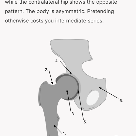
while the contralateral hip shows the opposite
pattern. The body is asymmetric. Pretending
otherwise costs you intermediate series.