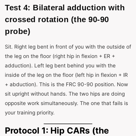
Test 4: Bilateral adduction with
crossed rotation (the 90-90
probe)
Sit. Right leg bent in front of you with the outside of
the leg on the floor (right hip in flexion + ER +
adduction). Left leg bent behind you with the
inside of the leg on the floor (left hip in flexion + IR
+ abduction). This is the FRC 90-90 position. Now
sit upright without hands. The two hips are doing
opposite work simultaneously. The one that fails is
your training priority.
Protocol 1: Hip CARs (the