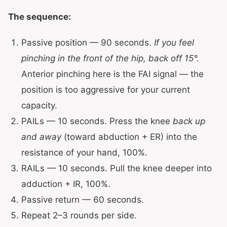
The sequence:
Passive position — 90 seconds.
If you feel
pinching in the front of the hip, back off 15°.
Anterior pinching here is the FAI signal — the
position is too aggressive for your current
capacity.
PAILs — 10 seconds. Press the knee
back up
and away
(toward abduction + ER) into the
resistance of your hand, 100%.
RAILs — 10 seconds. Pull the knee deeper into
adduction + IR, 100%.
Passive return — 60 seconds.
Repeat 2–3 rounds per side.