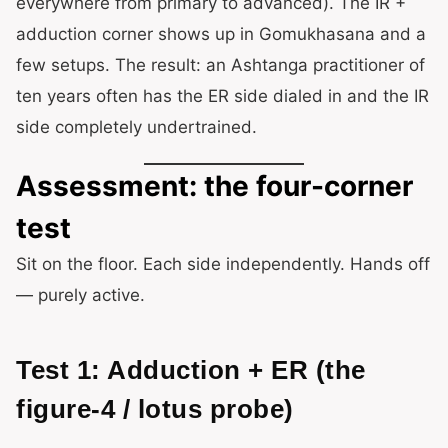
everywhere from primary to advanced). The IR +
adduction corner shows up in Gomukhasana and a
few setups. The result: an Ashtanga practitioner of
ten years often has the ER side dialed in and the IR
side completely undertrained.
Assessment: the four-corner
test
Sit on the floor. Each side independently. Hands off
— purely active.
Test 1: Adduction + ER (the
figure-4 / lotus probe)