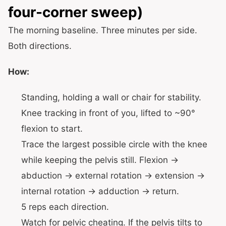
four-corner sweep)
The morning baseline. Three minutes per side.
Both directions.
How:
Standing, holding a wall or chair for stability.
Knee tracking in front of you, lifted to ~90°
flexion to start.
Trace the largest possible circle with the knee
while keeping the pelvis still. Flexion →
abduction → external rotation → extension →
internal rotation → adduction → return.
5 reps each direction.
Watch for pelvic cheating. If the pelvis tilts to