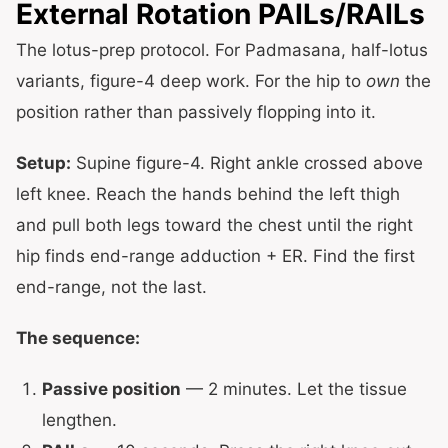
External Rotation PAILs/RAILs
The lotus-prep protocol. For Padmasana, half-lotus
variants, figure-4 deep work. For the hip to
own
the
position rather than passively flopping into it.
Setup:
Supine figure-4. Right ankle crossed above
left knee. Reach the hands behind the left thigh
and pull both legs toward the chest until the right
hip finds end-range adduction + ER. Find the first
end-range, not the last.
The sequence:
Passive position
— 2 minutes. Let the tissue
lengthen.