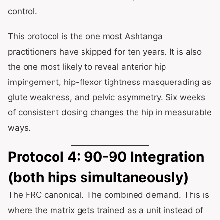
control.
This protocol is the one most Ashtanga
practitioners have skipped for ten years. It is also
the one most likely to reveal anterior hip
impingement, hip-flexor tightness masquerading as
glute weakness, and pelvic asymmetry. Six weeks
of consistent dosing changes the hip in measurable
ways.
Protocol 4: 90-90 Integration
(both hips simultaneously)
The FRC canonical. The combined demand. This is
where the matrix gets trained as a unit instead of