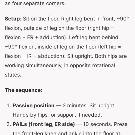
as four separate corners.
Setup:
Sit on the floor. Right leg bent in front, ~90°
flexion, outside of leg on the floor (right hip =
flexion + ER + adduction). Left leg bent behind,
~90° flexion, inside of leg on the floor (left hip =
flexion + IR + abduction). Sit upright. Both hips are
working simultaneously, in opposite rotational
states.
The sequence:
Passive position
— 2 minutes. Sit upright.
Hands by hips for support if needed.
PAILs (front leg, ER side)
— 10 seconds. Press
the front-leg knee and ankle into the floor at