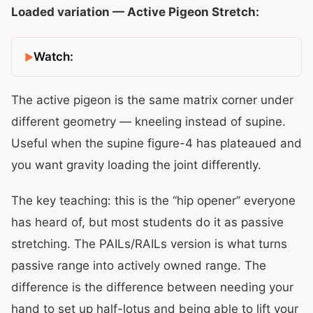
Loaded variation — Active Pigeon Stretch:
Watch:
The active pigeon is the same matrix corner under
different geometry — kneeling instead of supine.
Useful when the supine figure-4 has plateaued and
you want gravity loading the joint differently.
The key teaching: this is the “hip opener” everyone
has heard of, but most students do it as passive
stretching. The PAILs/RAILs version is what turns
passive range into actively owned range. The
difference is the difference between needing your
hand to set up half-lotus and being able to lift your