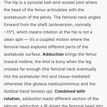
The hip is a synovial ball-and-socket joint where
the head of the femur articulates with the
acetabulum of the pelvis. The femoral neck angles
forward from the shaft (anteversion, normally
~15°), which means rotation at the hip is not a
clean spin — it’s a coupled motion where the
femoral head explores different parts of the
acetabular surface.
Adduction
brings the femur
toward midline; the limit is bony when the leg
crosses far enough (the femoral neck eventually
hits the acetabular rim) and tissue-mediated
otherwise (the gluteus medius/minimus and the
iliotibial band tension up).
Combined with
rotation
, adduction loads different sectors of the
labrum: adduction + IR drives the femoral head into