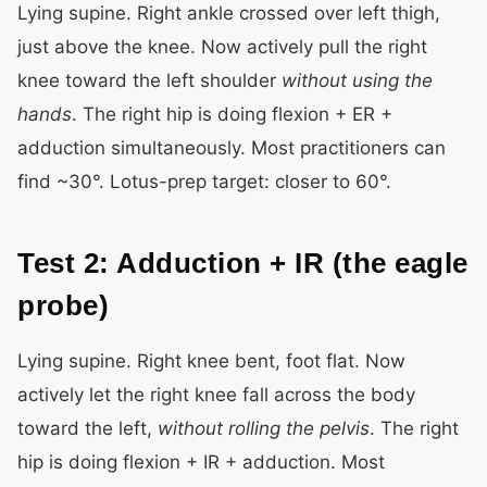
Lying supine. Right ankle crossed over left thigh,
just above the knee. Now actively pull the right
knee toward the left shoulder
without using the
hands
. The right hip is doing flexion + ER +
adduction simultaneously. Most practitioners can
find ~30°. Lotus-prep target: closer to 60°.
Test 2: Adduction + IR (the eagle
probe)
Lying supine. Right knee bent, foot flat. Now
actively let the right knee fall across the body
toward the left,
without rolling the pelvis
. The right
hip is doing flexion + IR + adduction. Most