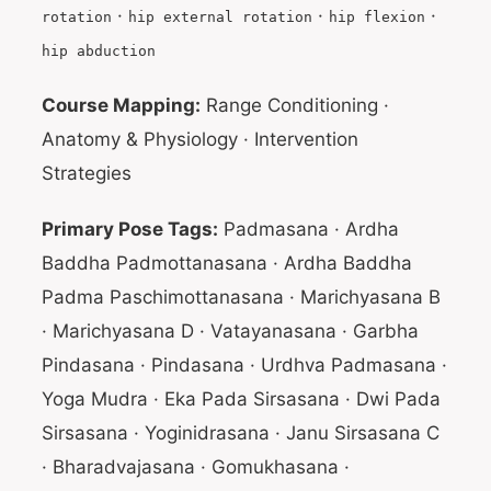
·
·
·
rotation
hip external rotation
hip flexion
hip abduction
Course Mapping:
Range Conditioning ·
Anatomy & Physiology · Intervention
Strategies
Primary Pose Tags:
Padmasana · Ardha
Baddha Padmottanasana · Ardha Baddha
Padma Paschimottanasana · Marichyasana B
· Marichyasana D · Vatayanasana · Garbha
Pindasana · Pindasana · Urdhva Padmasana ·
Yoga Mudra · Eka Pada Sirsasana · Dwi Pada
Sirsasana · Yoginidrasana · Janu Sirsasana C
· Bharadvajasana · Gomukhasana ·