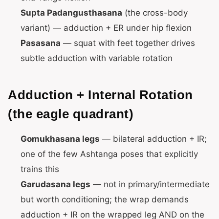
Supta Padangusthasana
(the cross-body
variant) — adduction + ER under hip flexion
Pasasana
— squat with feet together drives
subtle adduction with variable rotation
Adduction + Internal Rotation
(the eagle quadrant)
Gomukhasana legs
— bilateral adduction + IR;
one of the few Ashtanga poses that explicitly
trains this
Garudasana legs
— not in primary/intermediate
but worth conditioning; the wrap demands
adduction + IR on the wrapped leg AND on the