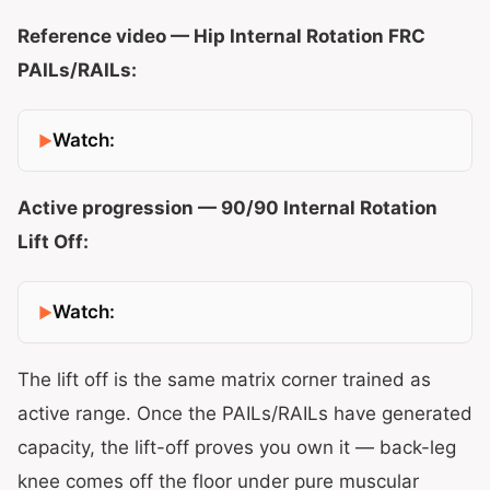
Reference video — Hip Internal Rotation FRC
PAILs/RAILs:
Watch:
Active progression — 90/90 Internal Rotation
Lift Off:
Watch:
The lift off is the same matrix corner trained as
active range. Once the PAILs/RAILs have generated
capacity, the lift-off proves you own it — back-leg
knee comes off the floor under pure muscular