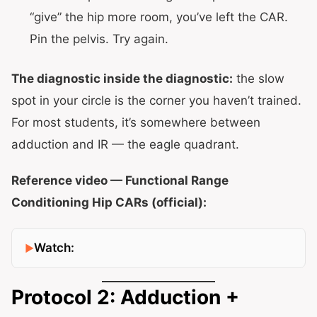
“give” the hip more room, you’ve left the CAR.
Pin the pelvis. Try again.
The diagnostic inside the diagnostic:
the slow
spot in your circle is the corner you haven’t trained.
For most students, it’s somewhere between
adduction and IR — the eagle quadrant.
Reference video — Functional Range
Conditioning Hip CARs (official):
Watch:
Protocol 2: Adduction +