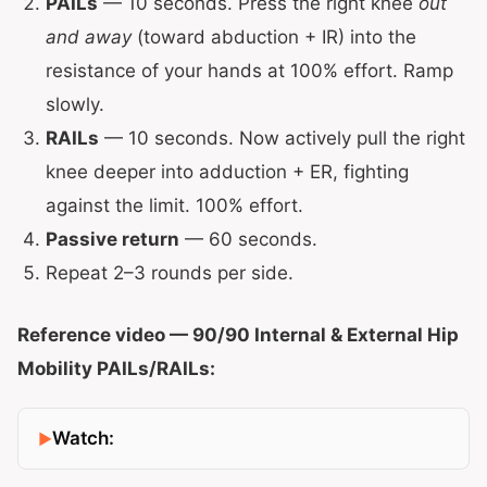
PAILs
— 10 seconds. Press the right knee
out
and away
(toward abduction + IR) into the
resistance of your hands at 100% effort. Ramp
slowly.
RAILs
— 10 seconds. Now actively pull the right
knee deeper into adduction + ER, fighting
against the limit. 100% effort.
Passive return
— 60 seconds.
Repeat 2–3 rounds per side.
Reference video — 90/90 Internal & External Hip
Mobility PAILs/RAILs:
Watch: