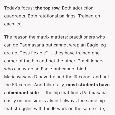
Today’s focus:
the top row.
Both adduction
quadrants. Both rotational pairings. Trained on
each leg.
The reason the matrix matters: practitioners who
can do Padmasana but cannot wrap an Eagle leg
are not “less flexible” — they have trained one
corner of the hip and not the other. Practitioners
who can wrap an Eagle but cannot bind
Marichyasana D have trained the IR corner and not
the ER corner. And bilaterally,
most students have
a dominant side
— the hip that finds Padmasana
easily on one side is almost always the same hip
that struggles with the IR work on the same side,