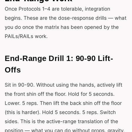
Once Protocols 1–4 are tolerable, integration
begins. These are the dose-response drills — what
you do once the matrix has been opened by the
PAILs/RAILs work.
End-Range Drill 1: 90-90 Lift-
Offs
Sit in 90-90. Without using the hands, actively lift
the front shin off the floor. Hold for 5 seconds.
Lower. 5 reps. Then lift the back shin off the floor
(this is harder). Hold 5 seconds. 5 reps. Switch
sides. This is the active-range translation of the
position — what you can do without props, gravity,