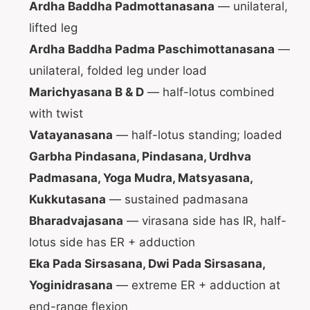
Ardha Baddha Padmottanasana
— unilateral,
lifted leg
Ardha Baddha Padma Paschimottanasana
—
unilateral, folded leg under load
Marichyasana B & D
— half-lotus combined
with twist
Vatayanasana
— half-lotus standing; loaded
Garbha Pindasana, Pindasana, Urdhva
Padmasana, Yoga Mudra, Matsyasana,
Kukkutasana
— sustained padmasana
Bharadvajasana
— virasana side has IR, half-
lotus side has ER + adduction
Eka Pada Sirsasana, Dwi Pada Sirsasana,
Yoginidrasana
— extreme ER + adduction at
end-range flexion