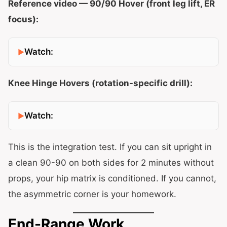
Reference video — 90/90 Hover (front leg lift, ER
focus):
Watch:
Knee Hinge Hovers (rotation-specific drill):
Watch:
This is the integration test. If you can sit upright in
a clean 90-90 on both sides for 2 minutes without
props, your hip matrix is conditioned. If you cannot,
the asymmetric corner is your homework.
End-Range Work