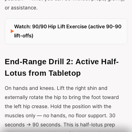
or assistance.
Watch: 90/90 Hip Lift Exercise (active 90-90
lift-offs)
End-Range Drill 2: Active Half-
Lotus from Tabletop
On hands and knees. Lift the right shin and
externally rotate the hip to bring the foot toward
the left hip crease. Hold the position with the
muscles only — no hands, no floor support. 30
seconds → 90 seconds. This is half-lotus prep