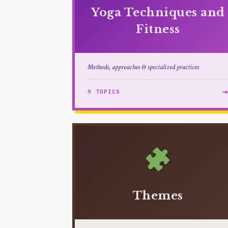
Yoga Techniques and
Fitness
Methods, approaches & specialized practices
9 TOPICS
Themes