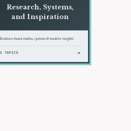
Research, Systems,
and Inspiration
Evidence-based studies, systems & modern insights
→
3 TOPICS