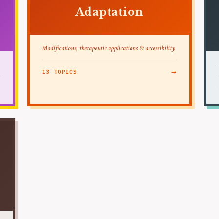
Adaptation
Modifications, therapeutic applications & accessibility
→
13 TOPICS
→