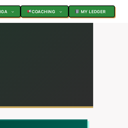
NGA
COACHING
MY LEDGER