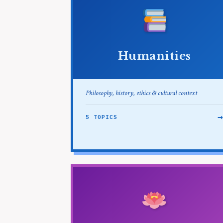
Humanities
Philosophy, history, ethics & cultural context
5 TOPICS