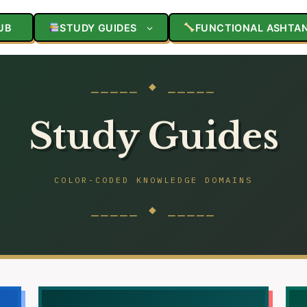
UB
STUDY GUIDES
FUNCTIONAL ASHTA
⎯⎯⎯⎯⎯ ◆ ⎯⎯⎯⎯⎯
Study Guides
COLOR-CODED KNOWLEDGE DOMAINS
⎯⎯⎯⎯⎯ ◆ ⎯⎯⎯⎯⎯