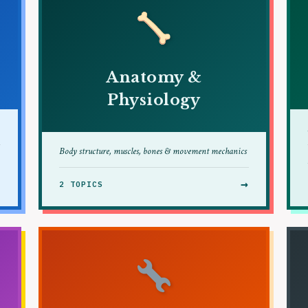
Anatomy &
Physiology
Body structure, muscles, bones & movement mechanics
→
→
2 TOPICS