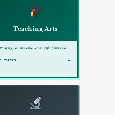
Teaching Arts
Pedagogy, communication & the craft of instruction
→
5 TOPICS