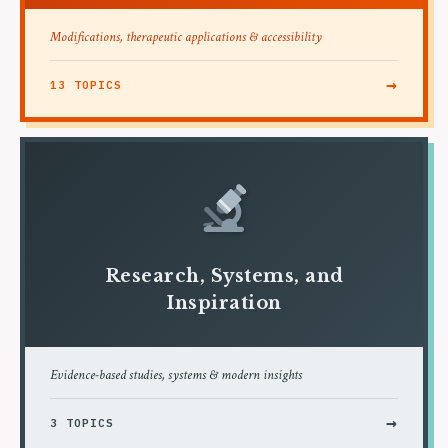
Modifications, therapeutic applications & accessibility
→
13 TOPICS
Research, Systems, and
Inspiration
Evidence-based studies, systems & modern insights
→
3 TOPICS