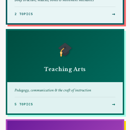
Body structure, muscles, bones & movement mechanics
→
2 TOPICS
Teaching Arts
Pedagogy, communication & the craft of instruction
→
5 TOPICS