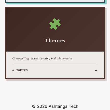
Themes
Cross-cutting themes spanning multiple domains
→
6 TOPICS
© 2026 Ashtanga Tech