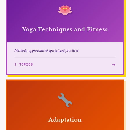
Yoga Techniques and Fitness
Methods, approaches & specialized practices
→
9 TOPICS
Adaptation