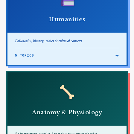
Humanities
Philosophy, history, ethics & cultural context
→
5 TOPICS
Anatomy & Physiology