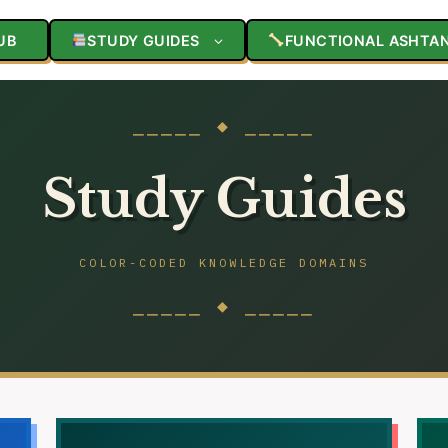
UB
STUDY GUIDES
FUNCTIONAL ASHTA
⎯⎯⎯⎯⎯ ◆ ⎯⎯⎯⎯⎯
Study Guides
COLOR-CODED KNOWLEDGE DOMAINS
⎯⎯⎯⎯⎯ ◆ ⎯⎯⎯⎯⎯