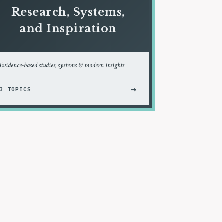
Research, Systems,
and Inspiration
Evidence-based studies, systems & modern insights
→
3 TOPICS