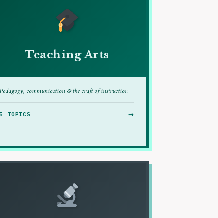
Teaching Arts
Pedagogy, communication & the craft of instruction
→
5 TOPICS