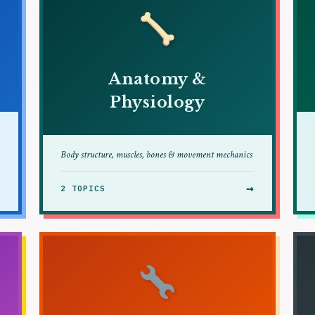
Anatomy &
Physiology
Body structure, muscles, bones & movement mechanics
→
→
2 TOPICS