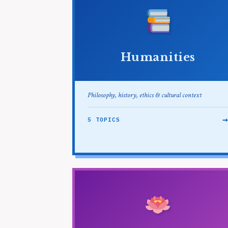
Humanities
Philosophy, history, ethics & cultural context
5 TOPICS