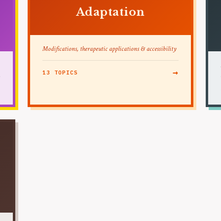
Adaptation
Modifications, therapeutic applications & accessibility
→
13 TOPICS
→