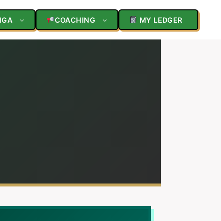
NGA
COACHING
MY LEDGER