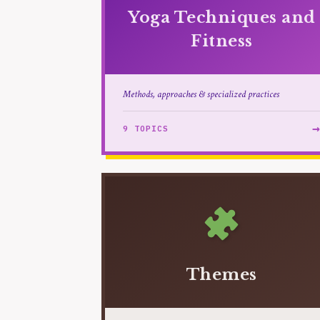
Yoga Techniques and
Fitness
Methods, approaches & specialized practices
9 TOPICS
Themes