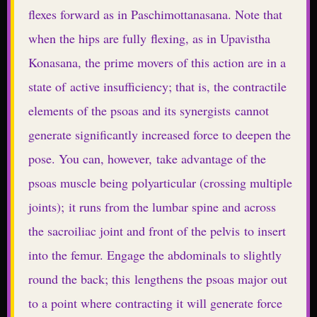
flexes forward as in Paschimottanasana. Note that
when the hips are fully flexing, as in Upavistha
Konasana, the prime movers of this action are in a
state of active insufficiency; that is, the contractile
elements of the psoas and its synergists cannot
generate significantly increased force to deepen the
pose. You can, however, take advantage of the
psoas muscle being polyarticular (crossing multiple
joints); it runs from the lumbar spine and across
the sacroiliac joint and front of the pelvis to insert
into the femur. Engage the abdominals to slightly
round the back; this lengthens the psoas major out
to a point where contracting it will generate force