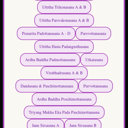
Prasarita Padottanasana A - D
Parsvottanasana
Uttitha Hasta Padangusthasana
Ardha Baddha Padmottanasana
Utkatasana
Virabhadrasana A & B
Dandasana & Paschimottanasana
Purvottanasana
Ardha Baddha Poschimottanasana
Triyang Mukha Eka Pada Paschimottanasna
Janu Sirsasana A
Janu Sirsasana B
Janu Sirsasana C
Marichiyasana A
Marichiyasana B
Marichiyasana C