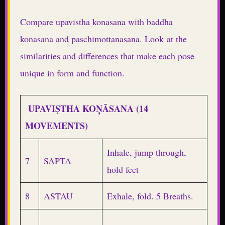
Compare upavistha konasana with baddha
konasana and paschimottanasana. Look at the
similarities and differences that make each pose
unique in form and function.
UPAVIṢTHA KOŅĀSANA (14
MOVEMENTS)
Inhale, jump through,
7
SAPTA
hold feet
8
ASTAU
Exhale, fold. 5 Breaths.