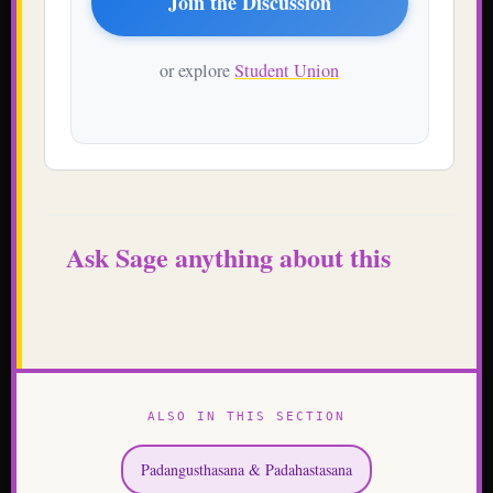
Ask Sage anything about this
ALSO IN THIS SECTION
Padangusthasana & Padahastasana
Uttitha Trikonasana A & B
Uttitha Parsvakonasana A & B