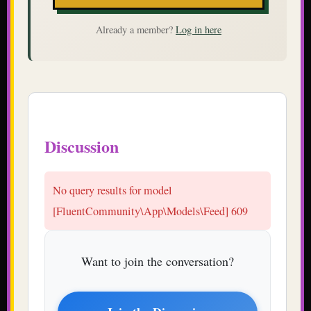
Already a member?
Log in here
Discussion
Want to join the conversation?
Join the Discussion
or explore
Student Union