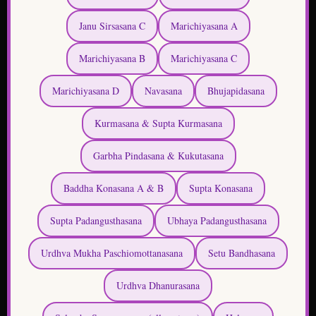
Marichiyasana D
Navasana
Bhujapidasana
Kurmasana & Supta Kurmasana
Garbha Pindasana & Kukutasana
Baddha Konasana A & B
Supta Konasana
Supta Padangusthasana
Ubhaya Padangusthasana
Urdhva Mukha Paschiomottanasana
Setu Bandhasana
Urdhva Dhanurasana
Salamba Sarvangasana (all postures)
Halasana
Karnapidasana
Urdhva Padmasana
Pindasasna