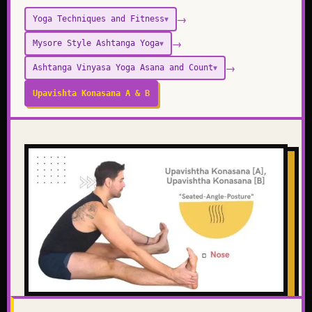
→
Yoga Techniques and Fitness
▼
→
Mysore Style Ashtanga Yoga
▼
→
Ashtanga Vinyasa Yoga Asana and Count
▼
Upavishta Konasana A & B