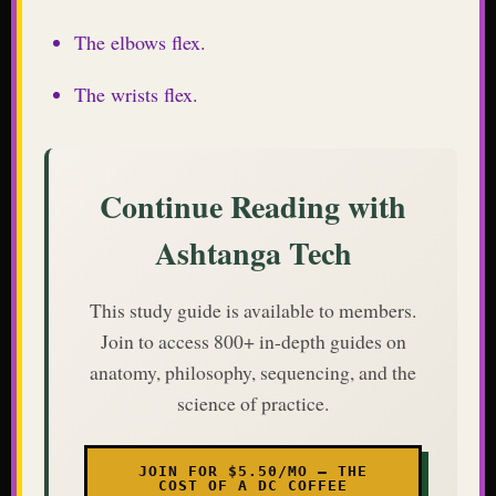
The elbows flex.
The wrists flex.
Continue Reading with
Ashtanga Tech
This study guide is available to members.
Join to access 800+ in-depth guides on
anatomy, philosophy, sequencing, and the
science of practice.
JOIN FOR $5.50/MO — THE
COST OF A DC COFFEE