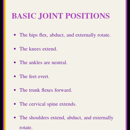
BASIC JOINT POSITIONS
The hips flex, abduct, and externally rotate.
The knees extend.
The ankles are neutral.
The feet evert.
The trunk flexes forward.
The cervical spine extends.
The shoulders extend, abduct, and externally
rotate.