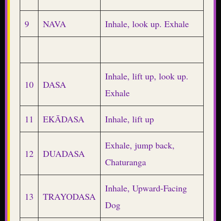
9
NAVA
Inhale, look up. Exhale
Inhale, lift up, look up.
10
DASA
Exhale
11
EKĀDASA
Inhale, lift up
Exhale, jump back,
12
DUADASA
Chaturanga
Inhale, Upward-Facing
13
TRAYODASA
Dog