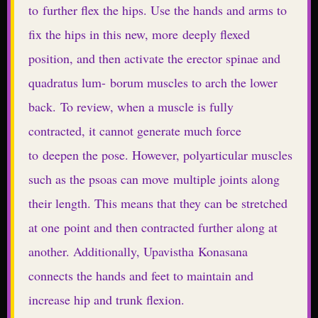
to further flex the hips. Use the hands and arms to
fix the hips in this new, more deeply flexed
position, and then activate the erector spinae and
quadratus lum- borum muscles to arch the lower
back. To review, when a muscle is fully
contracted, it cannot generate much force
to deepen the pose. However, polyarticular muscles
such as the psoas can move multiple joints along
their length. This means that they can be stretched
at one point and then contracted further along at
another. Additionally, Upavistha Konasana
connects the hands and feet to maintain and
increase hip and trunk flexion.