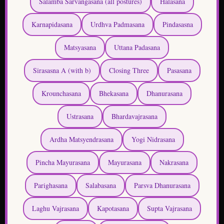
Matsyasana
Uttana Padasana
Sirasasna A (with b)
Closing Three
Pasasana
Krounchasana
Bhekasana
Dhanurasana
Ustrasana
Bhardavajrasana
Ardha Matsyendrasana
Yogi Nidrasana
Pincha Mayurasana
Mayurasana
Nakrasana
Parighasana
Salabasana
Parsva Dhanurasana
Laghu Vajrasana
Kapotasana
Supta Vajrasana
Bakasana
Eka Pada Sirsasana
Dwi Pada Sirsasana
Tittibhasana
Karanadavasana