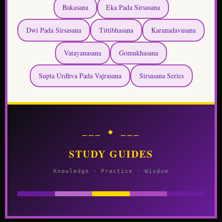
Vatayanasana
Gomukhasana
Supta Urdhva Pada Vajrasana
Sirsasana Series
⎯⎯⎯ ◆ ⎯⎯⎯
STUDY GUIDES
Knowledge · Practice · Wisdom