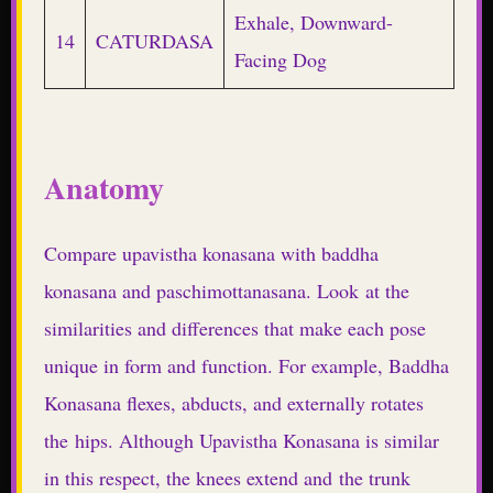
Exhale, Downward-
14
CATURDASA
Facing Dog
Anatomy
Compare upavistha konasana with baddha
konasana and paschimottanasana. Look at the
similarities and differences that make each pose
unique in form and function. For example, Baddha
Konasana flexes, abducts, and externally rotates
the hips. Although Upavistha Konasana is similar
in this respect, the knees extend and the trunk